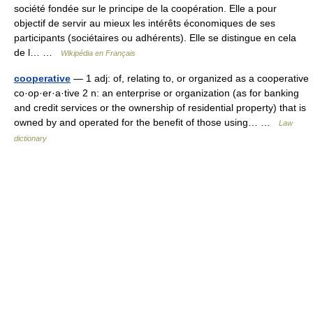
société fondée sur le principe de la coopération. Elle a pour
objectif de servir au mieux les intérêts économiques de ses
participants (sociétaires ou adhérents). Elle se distingue en cela
de l… …
Wikipédia en Français
cooperative
— 1 adj: of, relating to, or organized as a cooperative
co·op·er·a·tive 2 n: an enterprise or organization (as for banking
and credit services or the ownership of residential property) that is
owned by and operated for the benefit of those using… …
Law
dictionary