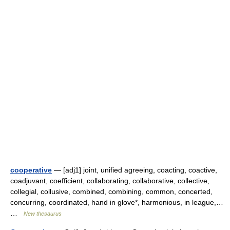
cooperative
— [adj1] joint, unified agreeing, coacting, coactive,
coadjuvant, coefficient, collaborating, collaborative, collective,
collegial, collusive, combined, combining, common, concerted,
concurring, coordinated, hand in glove*, harmonious, in league,…
…
New thesaurus