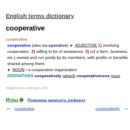
English terms dictionary
cooperative
cooperative
cooperative
(also
co-operative
)
►
ADJECTIVE
1)
involving
cooperation.
2)
willing to be of assistance.
3)
(of a farm, business,
etc.) owned and run jointly by its members, with profits or benefits
shared among them.
►
NOUN
▪
a cooperative organization.
DERIVATIVES
cooperatively
adverb
cooperativeness
noun
.
English terms dictionary
.
2015
.
Игры ⚽
Поможем написать реферат
cooperator
cooperatively