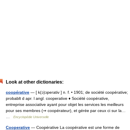
Look at other dictionaries:
coopérative
— [ k(ɔ)ɔperativ ] n. f. • 1901; de société coopérative;
probablt d apr. l angl. cooperative ♦ Société coopérative,
entreprise associative ayant pour objet les services les meilleurs
pour ses membres (⇒ coopérateur), et gérée par ceux ci sur la…
…
Encyclopédie Universelle
Cooperative
— Coopérative La coopérative est une forme de