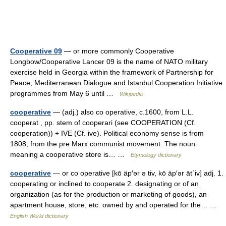
Cooperative 09
— or more commonly Cooperative
Longbow/Cooperative Lancer 09 is the name of NATO military
exercise held in Georgia within the framework of Partnership for
Peace, Mediterranean Dialogue and Istanbul Cooperation Initiative
programmes from May 6 until …
Wikipedia
cooperative
— (adj.) also co operative, c.1600, from L.L.
cooperat , pp. stem of cooperari (see COOPERATION (Cf.
cooperation)) + IVE (Cf. ive). Political economy sense is from
1808, from the pre Marx communist movement. The noun
meaning a cooperative store is… …
Etymology dictionary
cooperative
— or co operative [kō äp′ər ə tiv, kō äp′ər āt΄iv] adj. 1.
cooperating or inclined to cooperate 2. designating or of an
organization (as for the production or marketing of goods), an
apartment house, store, etc. owned by and operated for the… …
English World dictionary