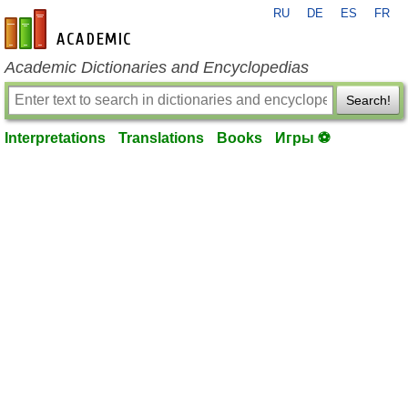
RU
DE
ES
FR
en-academic.com
Academic Dictionaries and Encyclopedias
Search!
Interpretations
Translations
Books
Игры ⚽