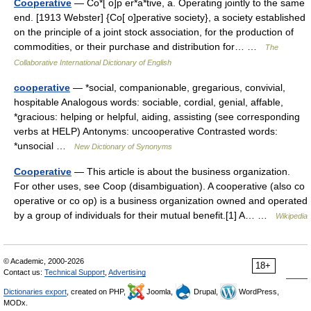
Cooperative
— Co*[ o]p er*a*tive, a. Operating jointly to the same
end. [1913 Webster] {Co[ o]perative society}, a society established
on the principle of a joint stock association, for the production of
commodities, or their purchase and distribution for… …
The
Collaborative International Dictionary of English
cooperative
— *social, companionable, gregarious, convivial,
hospitable Analogous words: sociable, cordial, genial, affable,
*gracious: helping or helpful, aiding, assisting (see corresponding
verbs at HELP) Antonyms: uncooperative Contrasted words:
*unsocial …
New Dictionary of Synonyms
Cooperative
— This article is about the business organization.
For other uses, see Coop (disambiguation). A cooperative (also co
operative or co op) is a business organization owned and operated
by a group of individuals for their mutual benefit.[1] A… …
Wikipedia
© Academic, 2000-2026
18+
Contact us:
Technical Support
,
Advertising
Dictionaries export
, created on PHP,
Joomla,
Drupal,
WordPress,
MODx.